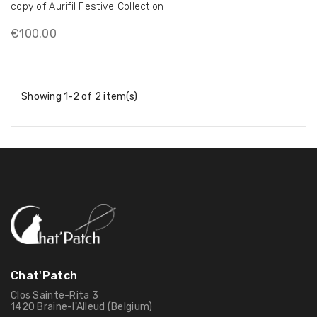
copy of Aurifil Festive Collection
€100.00
Showing 1-2 of 2 item(s)
Chat'Patch
Clos Sainte-Rita 3
1420 Braine-l'Alleud (Belgium)