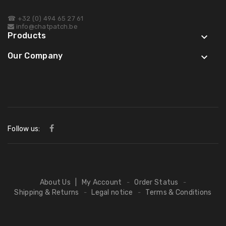
☎ +32 (0) 494 65 27 61
info@chatpatch.be
Products

Our Company

Follow us:
About Us
|
My Account
Order Status
-
-
Shipping & Returns
Legal notice
Terms & Conditions
-
-