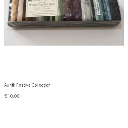
Aurifil Festive Collection
€10.00