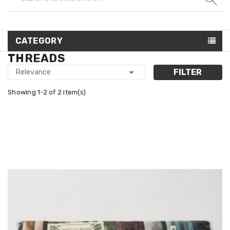
CATEGORY
THREADS

FILTER
Relevance
Showing 1-2 of 2 item(s)