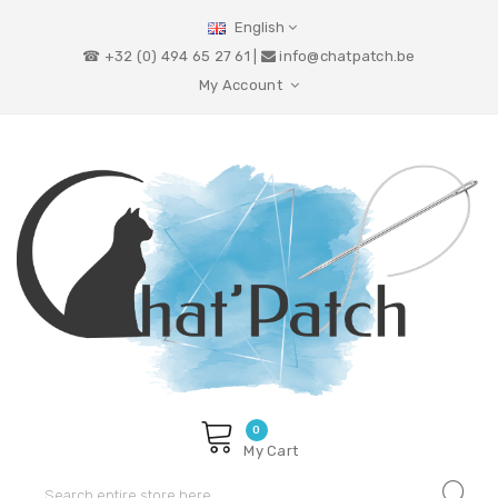
English
☎ +32 (0) 494 65 27 61 |
info@chatpatch.be
My Account
0
My Cart