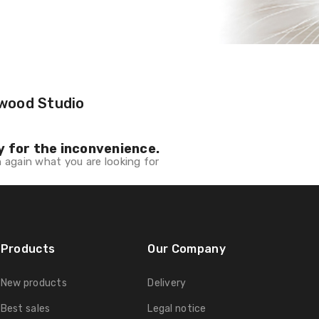
wood Studio
y for the inconvenience.
 again what you are looking for
Products
Our Company
New products
Delivery
Best sales
Legal notice