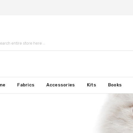
me
Fabrics
Accessories
Kits
Books