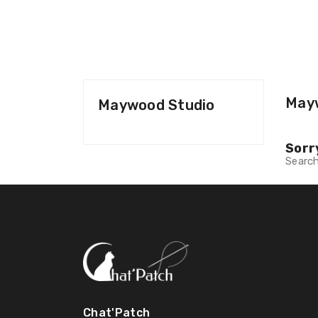
May
Maywood Studio
Sorr
Search
Chat'Patch