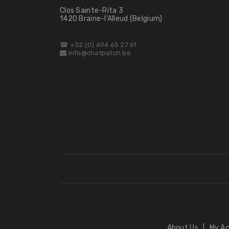
Clos Sainte-Rita 3
1420 Braine-l'Alleud (Belgium)
☎ +32 (0) 494 65 27 61
info@chatpatch.be
About Us
|
My A