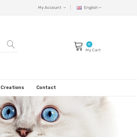
My Account
English
0
My Cart
Creations
Contact