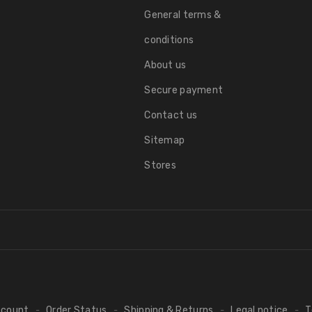
General terms &
conditions
About us
Secure payment
Contact us
Sitemap
Stores
ccount
Order Status
Shipping & Returns
Legal notice
T
-
-
-
-