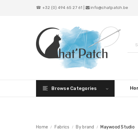
☎ +32 (0) 494 65 27 61 |
info@chatpatch.be
Ho
Browse Categories
Home
Fabrics
By brand
Maywood Studio